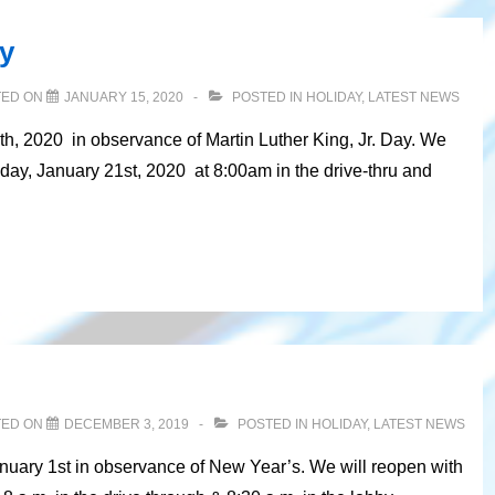
ay
TED ON
JANUARY 15, 2020
POSTED IN
HOLIDAY
,
LATEST NEWS
th, 2020 in observance of Martin Luther King, Jr. Day. We
day, January 21st, 2020 at 8:00am in the drive-thru and
TED ON
DECEMBER 3, 2019
POSTED IN
HOLIDAY
,
LATEST NEWS
anuary 1st in observance of New Year’s. We will reopen with