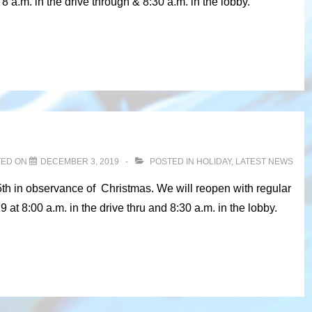
 a.m. in the drive through & 8:30 a.m. in the lobby.
TED ON
DECEMBER 3, 2019
POSTED IN
HOLIDAY
,
LATEST NEWS
5th in observance of Christmas. We will reopen with regular
t 8:00 a.m. in the drive thru and 8:30 a.m. in the lobby.