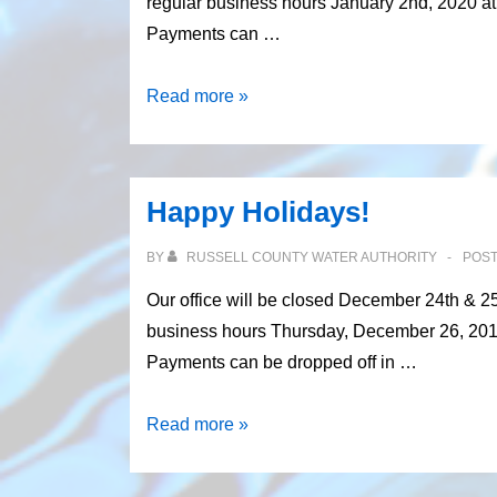
regular business hours January 2nd, 2020 at 8
Payments can …
Happy
Read more »
New
Year’s!
Happy Holidays!
BY
RUSSELL COUNTY WATER AUTHORITY
POS
Our office will be closed December 24th & 2
business hours Thursday, December 26, 2019 a
Payments can be dropped off in …
Happy
Read more »
Holidays!