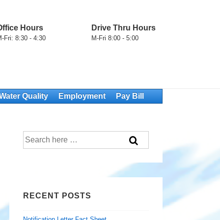
Office Hours
Drive Thru Hours
-Fri: 8:30 - 4:30
M-Fri 8:00 - 5:00
Water Quality
Employment
Pay Bill
Search
for:
RECENT POSTS
Notification Letter Fact Sheet