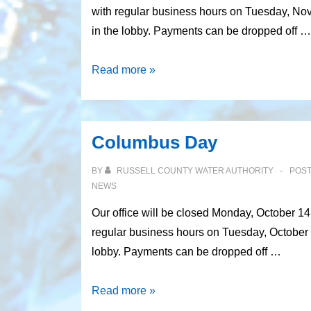
with regular business hours on Tuesday, No
in the lobby. Payments can be dropped off …
Veterans’
Read more »
Day
Columbus Day
BY
RUSSELL COUNTY WATER AUTHORITY
POS
NEWS
Our office will be closed Monday, October 1
regular business hours on Tuesday, October 
lobby. Payments can be dropped off …
Columbus
Read more »
Day