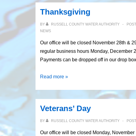
Thanksgiving
BY
RUSSELL COUNTY WATER AUTHORITY
POS
NEWS
Our office will be closed November 28th & 2
regular business hours Monday, December 2nd
Payments can be dropped off in our drop bo
Thanksgiving
Read more »
Veterans’ Day
BY
RUSSELL COUNTY WATER AUTHORITY
POS
Our office will be closed Monday, November 