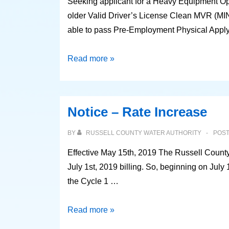
Seeking applicant for a Heavy Equipment Oper
older Valid Driver’s License Clean MVR (MIN
able to pass Pre-Employment Physical Appl
Position
Read more »
Available
Notice – Rate Increase
BY
RUSSELL COUNTY WATER AUTHORITY
POS
Effective May 15th, 2019 The Russell County 
July 1st, 2019 billing. So, beginning on July 
the Cycle 1 …
Notice
Read more »
–