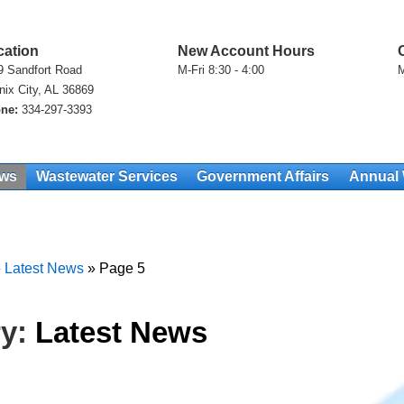
cation
New Account Hours
9 Sandfort Road
M-Fri 8:30 - 4:00
M
nix City, AL 36869
ne:
334-297-3393
ews
Wastewater Services
Government Affairs
Annual 
»
Latest News
»
Page 5
ry:
Latest News