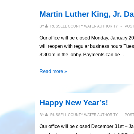
Martin Luther King, Jr. D
BY
RUSSELL COUNTY WATER AUTHORITY
POS
Our office will be closed Monday, January 20
will reopen with regular business hours Tues
8:30am in the lobby. Payments can be …
Martin
Read more »
Luther
King,
Jr.
Happy New Year’s!
Day
BY
RUSSELL COUNTY WATER AUTHORITY
POS
Our office will be closed December 31st – J