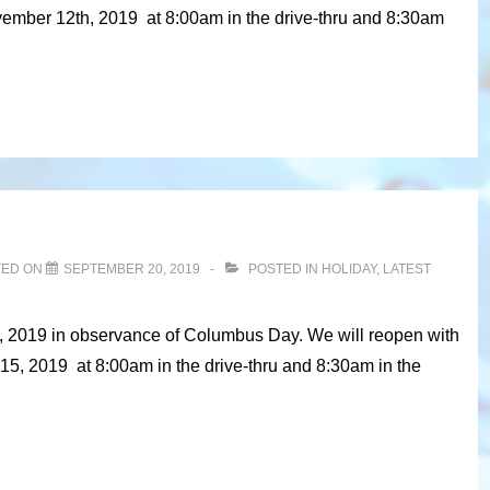
vember 12th, 2019 at 8:00am in the drive-thru and 8:30am
TED ON
SEPTEMBER 20, 2019
POSTED IN
HOLIDAY
,
LATEST
4, 2019 in observance of Columbus Day. We will reopen with
15, 2019 at 8:00am in the drive-thru and 8:30am in the