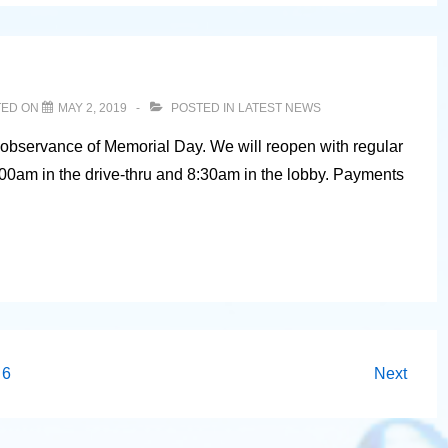
TED ON
MAY 2, 2019
POSTED IN
LATEST NEWS
n observance of Memorial Day. We will reopen with regular
0am in the drive-thru and 8:30am in the lobby. Payments
6
Next