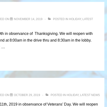
TED ON
NOVEMBER 14, 2019
POSTED IN
HOLIDAY
,
LATEST
9th in observance of Thanksgiving. We will reopen with
 at 8:00am in the drive thru and 8:30am in the lobby.
x …
TED ON
OCTOBER 29, 2019
POSTED IN
HOLIDAY
,
LATEST NEWS
11th, 2019 in observance of Veterans’ Day. We will reopen