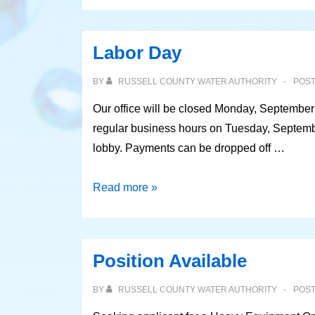
Labor Day
BY
RUSSELL COUNTY WATER AUTHORITY
POS
Our office will be closed Monday, September
regular business hours on Tuesday, Septembe
lobby. Payments can be dropped off …
Labor
Read more »
Day
Position Available
BY
RUSSELL COUNTY WATER AUTHORITY
POS