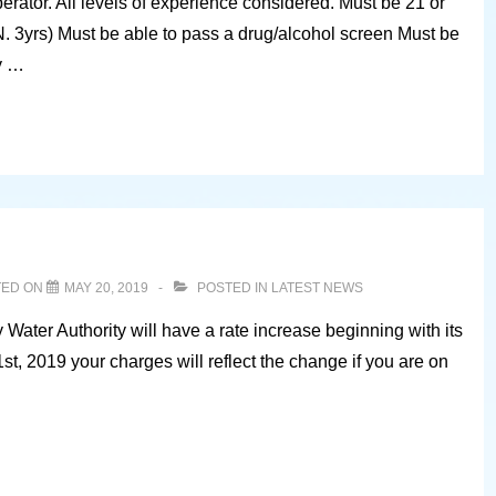
ator. All levels of experience considered. Must be 21 or
. 3yrs) Must be able to pass a drug/alcohol screen Must be
y …
TED ON
MAY 20, 2019
POSTED IN
LATEST NEWS
Water Authority will have a rate increase beginning with its
1st, 2019 your charges will reflect the change if you are on