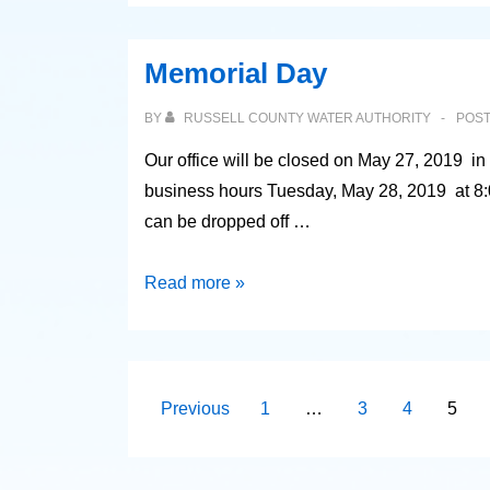
Rate
Increase
Memorial Day
BY
RUSSELL COUNTY WATER AUTHORITY
POS
Our office will be closed on May 27, 2019 i
business hours Tuesday, May 28, 2019 at 8:0
can be dropped off …
Memorial
Read more »
Day
Posts
Previous
1
…
3
4
5
pagination