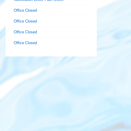
Office Closed
Office Closed
Office Closed
Office Closed