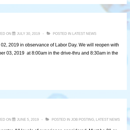
TED ON
JULY 30, 2019
POSTED IN
LATEST NEWS
 02, 2019 in observance of Labor Day. We will reopen with
r 03, 2019 at 8:00am in the drive-thru and 8:30am in the
TED ON
JUNE 5, 2019
POSTED IN
JOB POSTING
,
LATEST NEWS