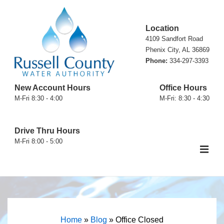
↓
Skip
Location
to
4109 Sandfort Road
Main
Phenix City, AL 36869
Phone:
334-297-3393
Content
New Account Hours
Office Hours
M-Fri 8:30 - 4:00
M-Fri: 8:30 - 4:30
Drive Thru Hours
M-Fri 8:00 - 5:00
ME
Main
Navigation
Home
»
Blog
»
Office Closed