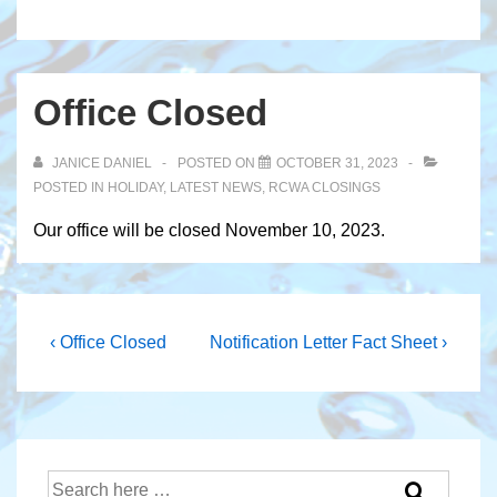
Office Closed
JANICE DANIEL
POSTED ON
OCTOBER 31, 2023
POSTED IN
HOLIDAY
,
LATEST NEWS
,
RCWA CLOSINGS
Our office will be closed November 10, 2023.
Post
Previous
Next
‹ Office Closed
Notification Letter Fact Sheet ›
Post
Post
navigation
is
is
Search