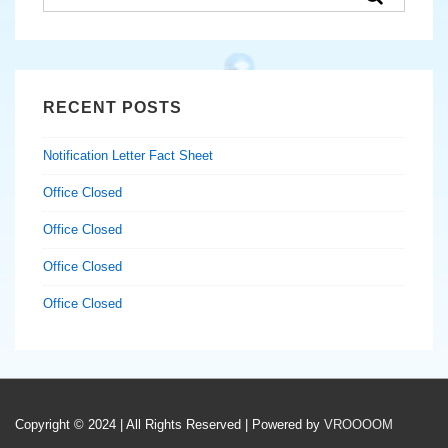
for:
RECENT POSTS
Notification Letter Fact Sheet
Office Closed
Office Closed
Office Closed
Office Closed
Copyright © 2024 | All Rights Reserved | Powered by
VROOOOM