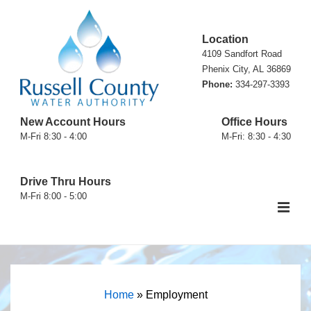
↓
Skip
Location
to
4109 Sandfort Road
Main
Phenix City, AL 36869
Phone:
334-297-3393
Content
New Account Hours
Office Hours
M-Fri 8:30 - 4:00
M-Fri: 8:30 - 4:30
Drive Thru Hours
M-Fri 8:00 - 5:00
ME
Main
Navigation
Home
»
Employment