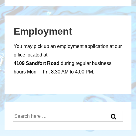
Employment
You may pick up an employment application at our
office located at
4109 Sandfort Road
during regular business
hours Mon. – Fri. 8:30 AM to 4:00 PM.
Search
for: