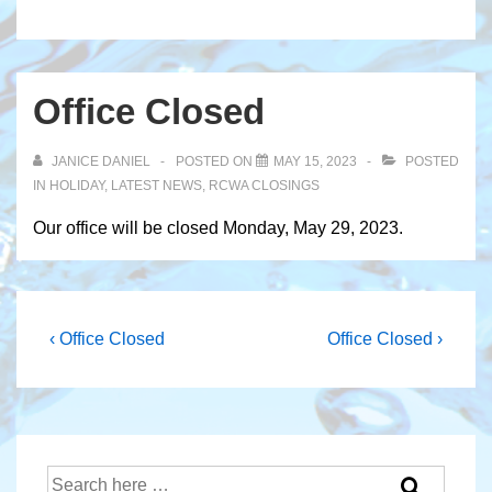
Office Closed
JANICE DANIEL
POSTED ON
MAY 15, 2023
POSTED
IN
HOLIDAY
,
LATEST NEWS
,
RCWA CLOSINGS
Our office will be closed Monday, May 29, 2023.
Post
Previous
Next
‹ Office Closed
Office Closed ›
Post
Post
navigation
is
is
Search