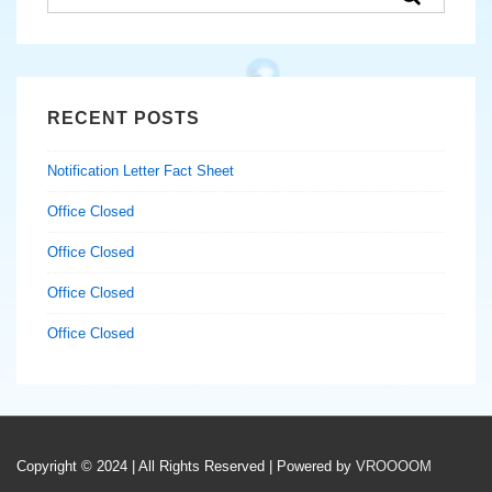
for:
RECENT POSTS
Notification Letter Fact Sheet
Office Closed
Office Closed
Office Closed
Office Closed
Copyright © 2024 | All Rights Reserved | Powered by
VROOOOM