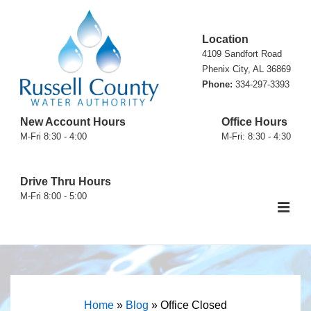
↓
Skip
Location
to
4109 Sandfort Road
Main
Phenix City, AL 36869
Phone:
334-297-3393
Content
New Account Hours
Office Hours
M-Fri 8:30 - 4:00
M-Fri: 8:30 - 4:30
Drive Thru Hours
M-Fri 8:00 - 5:00
ME
Main
Navigation
Home
»
Blog
»
Office Closed